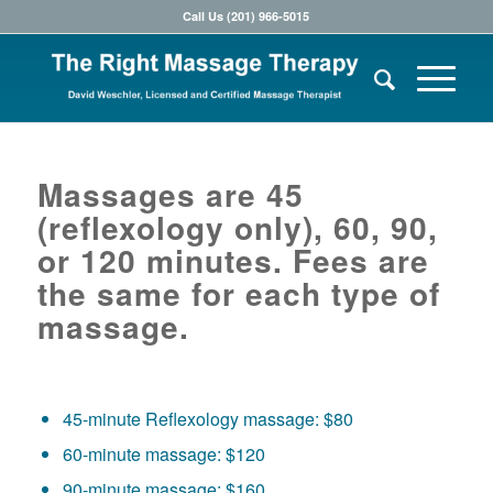
Call Us (201) 966-5015
Massages are 45
(reflexology only), 60, 90,
or 120 minutes. Fees are
the same for each type of
massage.
45-minute Reflexology massage: $80
60-minute massage: $120
90-minute massage: $160