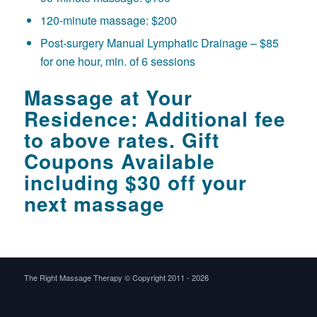
120-minute massage: $200
Post-surgery Manual Lymphatic Drainage – $85
for one hour, min. of 6 sessions
Massage at Your
Residence: Additional fee
to above rates. Gift
Coupons Available
including $30 off your
next massage
The Right Massage Therapy © Copyright 2011 -
2026